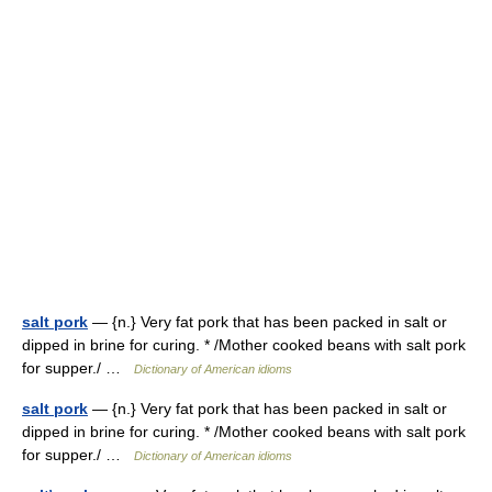
salt pork
— {n.} Very fat pork that has been packed in salt or
dipped in brine for curing. * /Mother cooked beans with salt pork
for supper./ …
Dictionary of American idioms
salt pork
— {n.} Very fat pork that has been packed in salt or
dipped in brine for curing. * /Mother cooked beans with salt pork
for supper./ …
Dictionary of American idioms