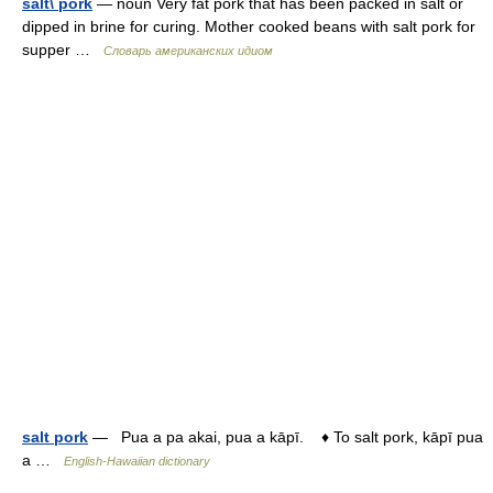
salt\ pork
— noun Very fat pork that has been packed in salt or
dipped in brine for curing. Mother cooked beans with salt pork for
supper …
Словарь американских идиом
salt pork
— Pua a pa akai, pua a kāpī. ♦ To salt pork, kāpī pua
a …
English-Hawaiian dictionary