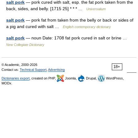
salt pork
— pork cured with salt, esp. the fat pork taken from the
back, sides, and belly. [1715 25] * * * …
Universalium
salt pork
— pork fat from taken from the belly or back or sides of
a pig and cured with salt …
English contemporary dictionary
salt pork
— noun Date: 1708 fat pork cured in salt or brine …
New Collegiate Dictionary
© Academic, 2000-2026
18+
Contact us:
Technical Support
,
Advertising
Dictionaries export
, created on PHP,
Joomla,
Drupal,
WordPress,
MODx.