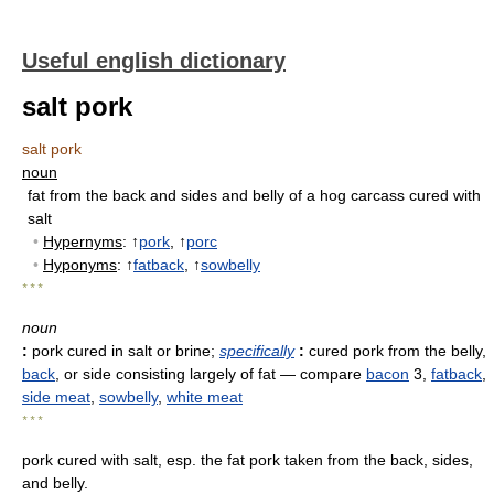
Useful english dictionary
salt pork
salt pork
noun
fat from the back and sides and belly of a hog carcass cured with
salt
•
Hypernyms
: ↑
pork
, ↑
porc
•
Hyponyms
: ↑
fatback
, ↑
sowbelly
* * *
noun
:
pork cured in salt or brine
;
specifically
:
cured pork from the belly,
back
, or side consisting largely of fat
— compare
bacon
3,
fatback
,
side meat
,
sowbelly
,
white meat
* * *
pork cured with salt, esp. the fat pork taken from the back, sides,
and belly.