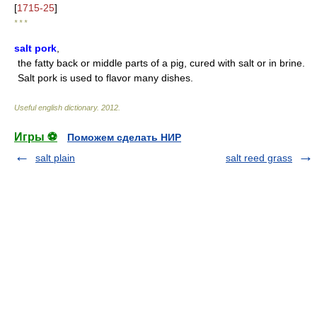
[
1715-25
]
* * *
salt pork
,
the fatty back or middle parts of a pig, cured with salt or in brine.
Salt pork is used to flavor many dishes.
Useful english dictionary
.
2012
.
Игры ⚽
Поможем сделать НИР
salt plain
salt reed grass