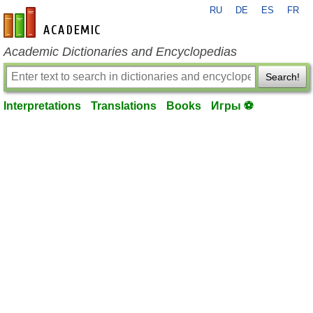
RU
DE
ES
FR
en-academic.com
Academic Dictionaries and Encyclopedias
Search!
Interpretations
Translations
Books
Игры ⚽