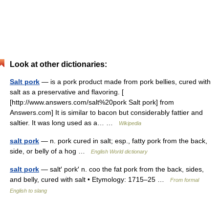
Look at other dictionaries:
Salt pork
— is a pork product made from pork bellies, cured with
salt as a preservative and flavoring. [
[http://www.answers.com/salt%20pork Salt pork] from
Answers.com] It is similar to bacon but considerably fattier and
saltier. It was long used as a… …
Wikipedia
salt pork
— n. pork cured in salt; esp., fatty pork from the back,
side, or belly of a hog …
English World dictionary
salt pork
— salt′ pork′ n. coo the fat pork from the back, sides,
and belly, cured with salt • Etymology: 1715–25 …
From formal
English to slang